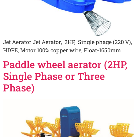
Jet Aerator Jet Aerator, 2HP, Single phage (220 V),
HDPE, Motor 100% copper wire, Float-1650mm
Paddle wheel aerator (2HP,
Single Phase or Three
Phase)