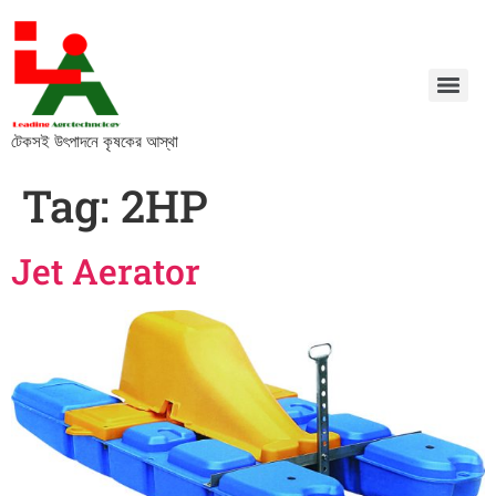
টেকসই উৎপাদনে কৃষকের আস্থা
Tag:
2HP
Jet Aerator