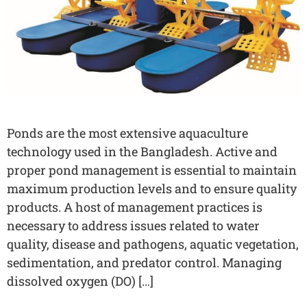
Ponds are the most extensive aquaculture
technology used in the Bangladesh. Active and
proper pond management is essential to maintain
maximum production levels and to ensure quality
products. A host of management practices is
necessary to address issues related to water
quality, disease and pathogens, aquatic vegetation,
sedimentation, and predator control. Managing
dissolved oxygen (DO) […]