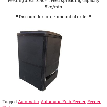
Feeding area: ≥140㎡. Feed spreading capacity
5kg/min
!! Discount for large amount of order !!
Tagged
Automatic
,
Automatic Fish Feeder
,
Feeder
,