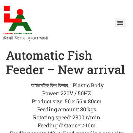
টেকসই উৎপাদনে কৃষকের আস্থা
Automatic Fish
Feeder – New arrival
অটোমেটিক ফিশ ফিডার। Plastic Body
Power: 220V / 50HZ
Product size: 56 x 56 x 80cm
Feeding amount: 80 kgs
Rotating speed: 2800 r/min
Feeding distance: ≥16m