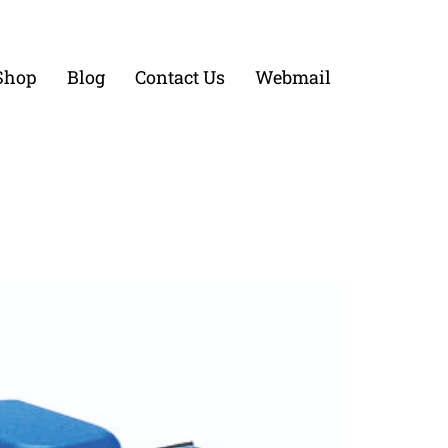
Shop
Blog
Contact Us
Webmail