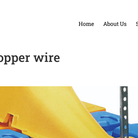
Home
About Us
opper wire