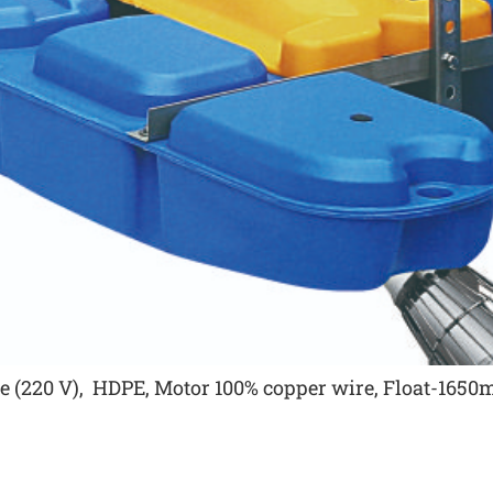
age (220 V), HDPE, Motor 100% copper wire, Float-16