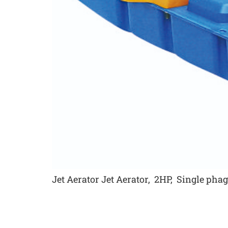
Jet Aerator Jet Aerator, 2HP, Single ph