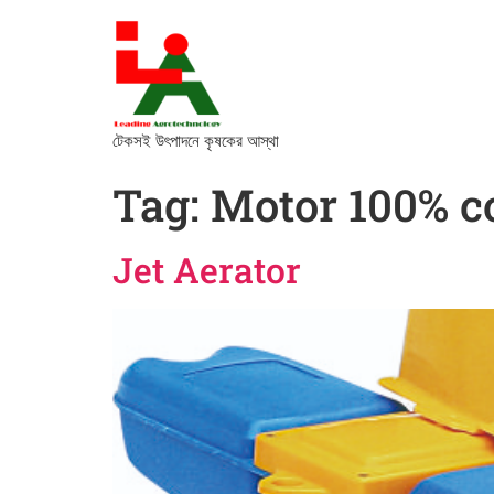
টেকসই উৎপাদনে কৃষকের আস্থা
Tag:
Motor 100% c
Jet Aerator